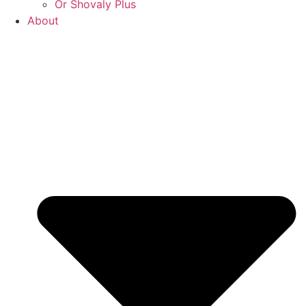
Or Shovaly Plus
About