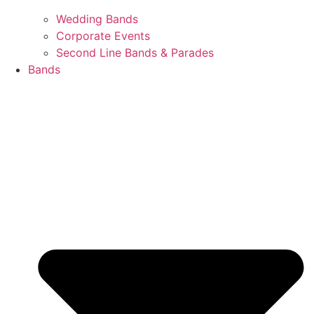
Wedding Bands
Corporate Events
Second Line Bands & Parades
Bands