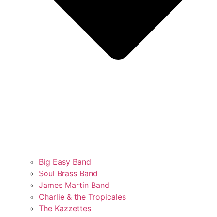
Big Easy Band
Soul Brass Band
James Martin Band
Charlie & the Tropicales
The Kazzettes