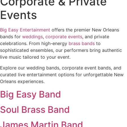
Corporate & Private
Events
Big Easy Entertainment
offers the premier New Orleans
bands for
weddings
,
corporate events
, and private
celebrations. From high-energy
brass bands
to
sophisticated ensembles, our performers bring authentic
live music tailored to your event.
Explore our wedding bands, corporate event bands, and
curated live entertainment options for unforgettable New
Orleans experiences.
Big Easy Band
Soul Brass Band
James Martin Band