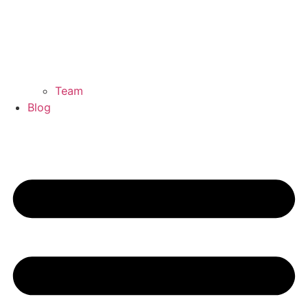
Team
Blog