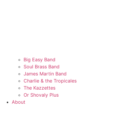
Big Easy Band
Soul Brass Band
James Martin Band
Charlie & the Tropicales
The Kazzettes
Or Shovaly Plus
About