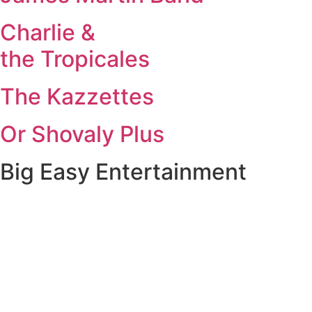
Charlie &
the Tropicales
The Kazzettes
Or Shovaly Plus
Big Easy Entertainment
New Orleans, Louisiana
New Orleans bands and musicians for weddings, corporate
events, and private celebrations across Louisiana and
Mississippi.
Travel Ready