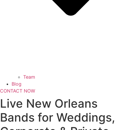
Team
Blog
CONTACT NOW
Live New Orleans
Bands for Weddings,