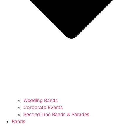
Wedding Bands
Corporate Events
Second Line Bands & Parades
Bands