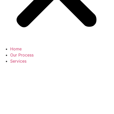
Home
Our Process
Services