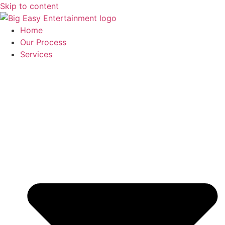
Skip to content
Home
Our Process
Services